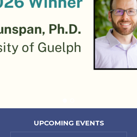
UPCOMING EVENTS