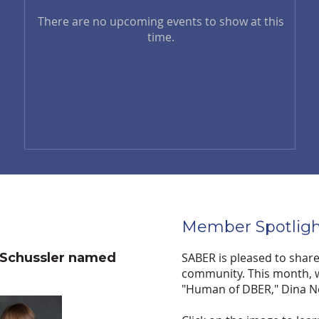
There are no upcoming events to show at this
time.
Member Spotligh
 Schussler named
SABER is pleased to shar
community. This month, w
"Human of DBER," Dina