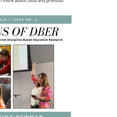
arn more about Dina and previous