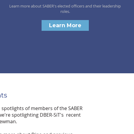
Learn more about SABER's elected officers and their leadership
roles.
Learn More
ts
e spotlights of members of the SABER
e're spotlighting DBER-SiT's recent
 Newman.