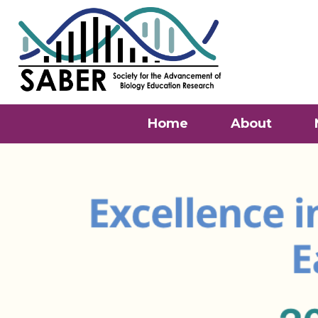
Home
About