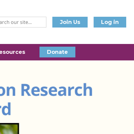
Join Us
Log in
esources
Donate