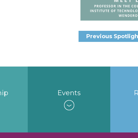
Previous Spotligh
ip
Events
R