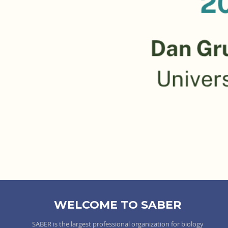
WELCOME TO SABER
SABER is the largest professional organization for biology