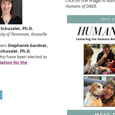
Click on the image to le
Humans of DBER.
chussler, Ph.D.
 Tennessee, Knoxville
bers
Stephanie Gardner,
chussler, Ph.D.
 who have been elected as
ation for the