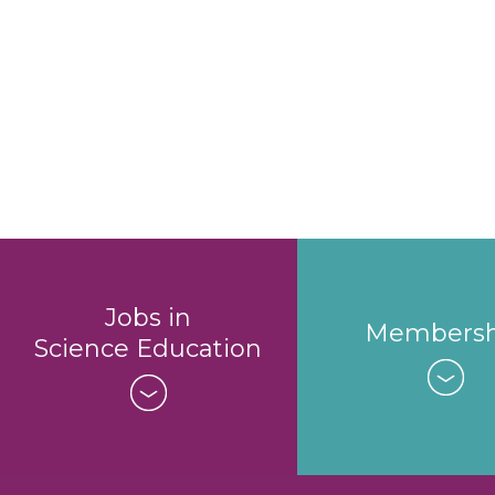
Jobs in
Membersh
Science Education