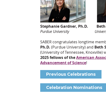
Stephanie Gardner, Ph.D. Beth S
Purdue University University of
SABER congratulates longtime mem
Ph.D.
(Purdue University) and
Beth S
(University of Tennessee, Knoxville)
2025 fellows of the
American Associ
Advancement of Science
!
Previous Celebrations
Celebration Nominations