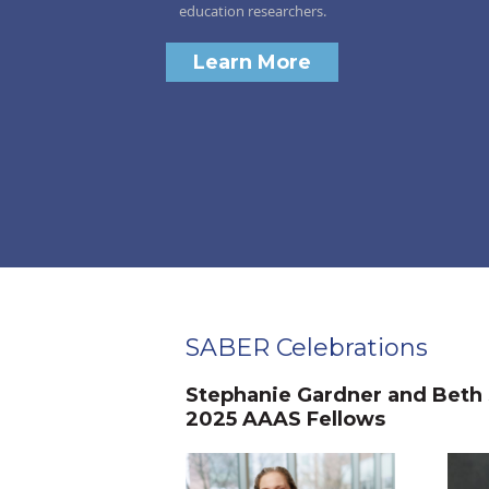
education researchers.
Learn More
SABER Celebrations
Stephanie Gardner and Beth
2025 AAAS Fellows