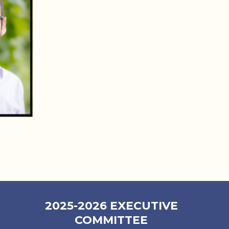
2025-2026 EXECUTIVE
COMMITTEE