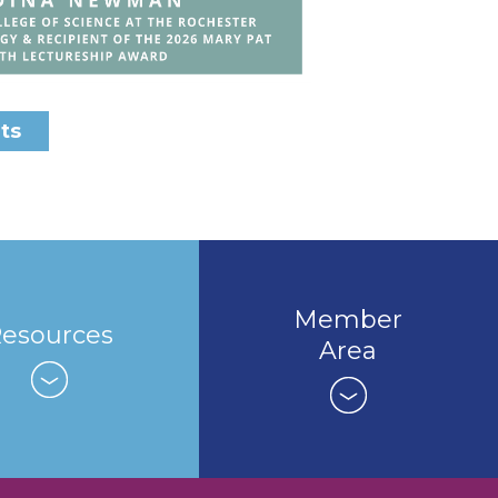
ts
Member
esources
Area