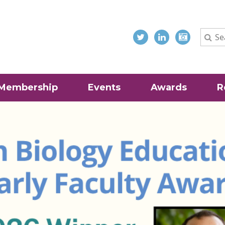
Membership
Events
Awards
R