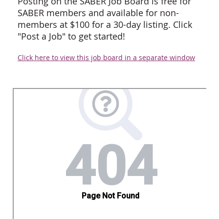
Posting on the SABER Job Board is free for
SABER members and available for non-
members at $100 for a 30-day listing. Click
"Post a Job" to get started!
Click here to view this job board in a separate window