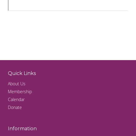
Quick Links
About Us
Membership
Calendar
Donate
Information