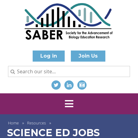
Log in
Join Us
Home
Resources
SCIENCE ED JOBS