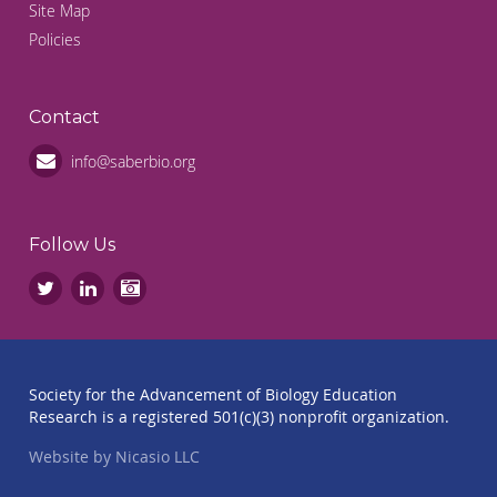
Site Map
Policies
Contact
info@saberbio.org
Follow Us
Society for the Advancement of Biology Education
Research is a registered 501(c)(3) nonprofit organization.
Website by Nicasio LLC