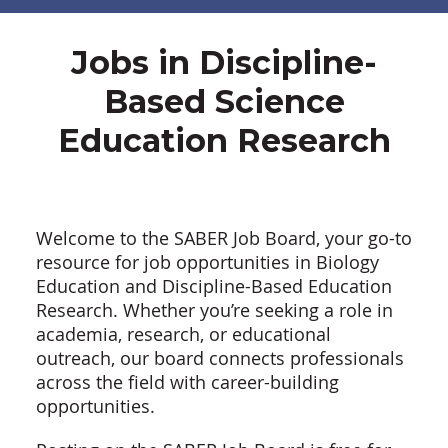
Jobs in Discipline-
Based Science
Education Research
Welcome to the SABER Job Board, your go-to
resource for job opportunities in Biology
Education and Discipline-Based Education
Research. Whether you’re seeking a role in
academia, research, or educational
outreach, our board connects professionals
across the field with career-building
opportunities.