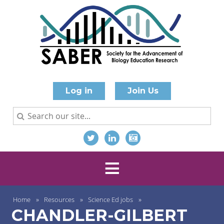
Log in
Join Us
Home
Resources
Science Ed jobs
CHANDLER-GILBERT