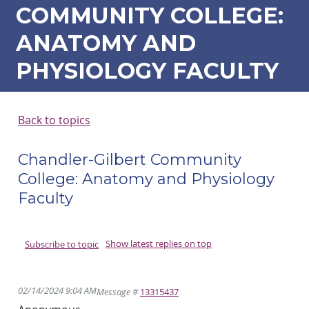
COMMUNITY COLLEGE:
ANATOMY AND
PHYSIOLOGY FACULTY
Back to topics
Chandler-Gilbert Community
College: Anatomy and Physiology
Faculty
Show latest replies on top
Subscribe to topic
02/14/2024 9:04 AM
Message #
13315437