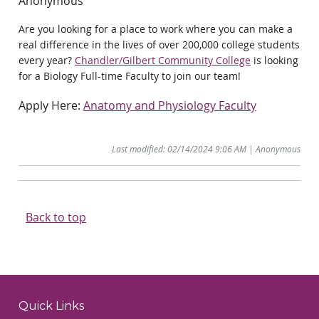
Anonymous
Are you looking for a place to work where you can make a
real difference in the lives of over 200,000 college students
every year?
Chandler/Gilbert Community College
is looking
for a Biology Full-time Faculty to join our team!
Apply Here:
Anatomy and Physiology Faculty
Last modified: 02/14/2024 9:06 AM | Anonymous
Back to top
Quick Links