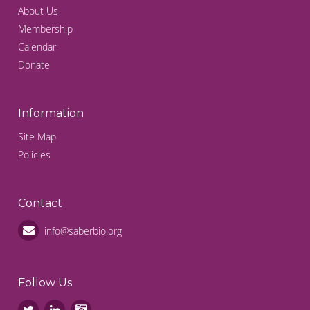
About Us
Membership
Calendar
Donate
Information
Site Map
Policies
Contact
info@saberbio.org
Follow Us